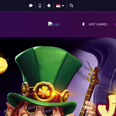
HOT GAMES