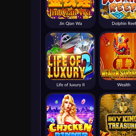
Jin Qian Wa
Dolphin Ree
Life of luxury II
Wealth