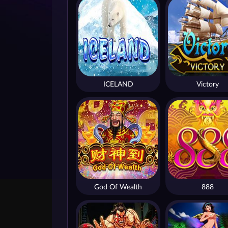
ICELAND
Victory
God Of Wealth
888