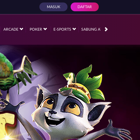
MASUK
DAFTAR
PROMOSI
ARCADE
POKER
E-SPORTS
SABUNG AYAM