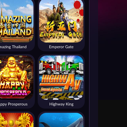
azing Thailand
Emperor Gate
ppy Prosperous
Highway King