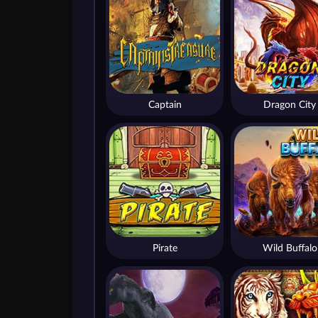
Captain
Dragon City
Pirate
Wild Buffalo