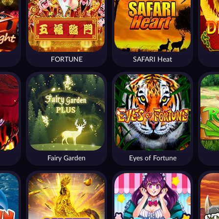
FORTUNE
SAFARI Heat
Fairy Garden
Eyes of Fortune