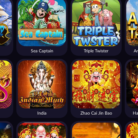
Sea Captain
Triple Twister
Am
India
Zhao Cai Jin Bao
Ha