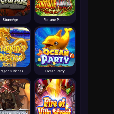
StoneAge
Fortune Panda
ragon's Riches
Ocean Party