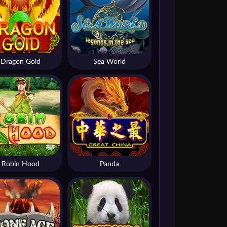
Dragon Gold
Sea World
Robin Hood
Panda