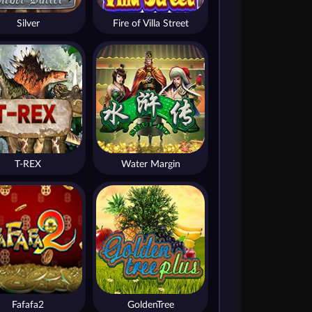
Silver
Fire of Villa Street
T-REX
Water Margin
Fafafa2
GoldenTree