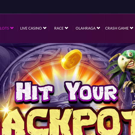
SLOTS
LIVE CASINO
RACE
OLAHRAGA
CRASH GAME