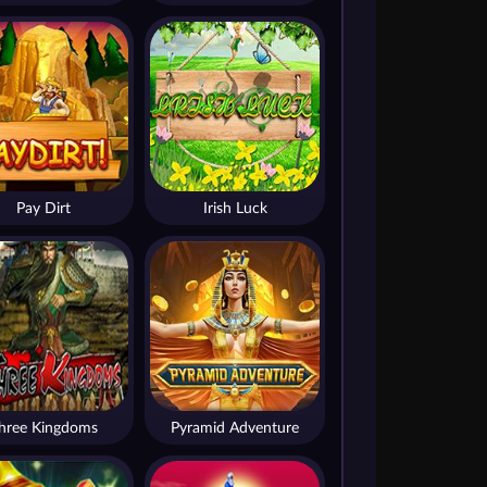
Pay Dirt
Irish Luck
hree Kingdoms
Pyramid Adventure