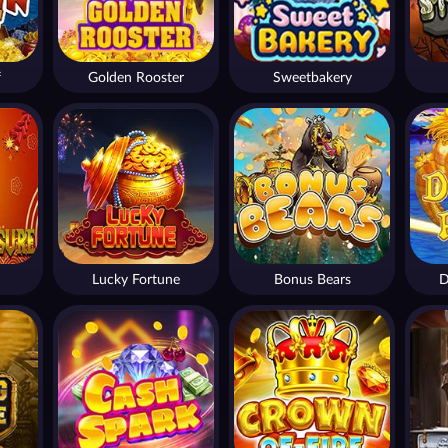
f
Golden Rooster
Sweetbakery
Lucky Fortune
Bonus Bears
D