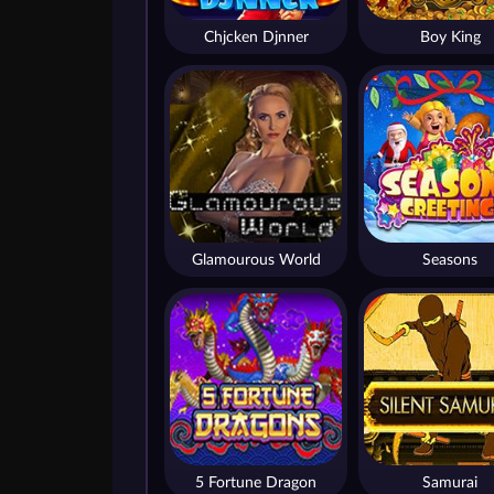
Chjcken Djnner
Boy King
Glamourous World
Seasons
5 Fortune Dragon
Samurai