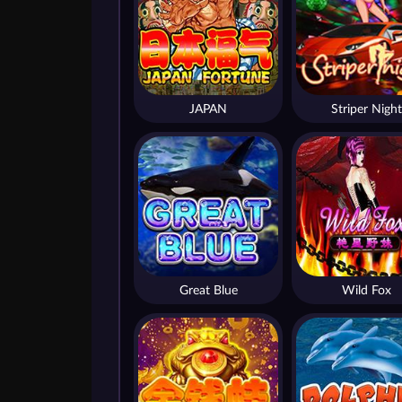
JAPAN
Striper Night
Great Blue
Wild Fox