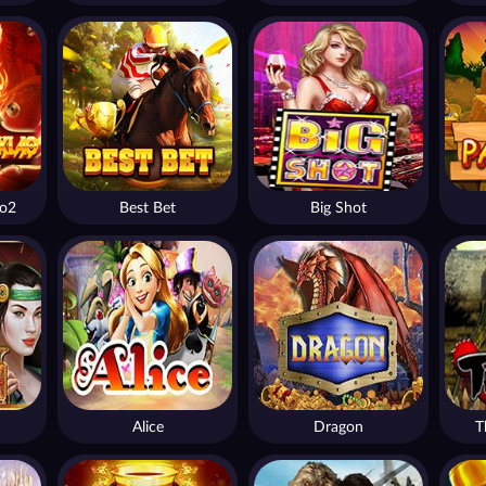
ao2
Best Bet
Big Shot
Alice
Dragon
T