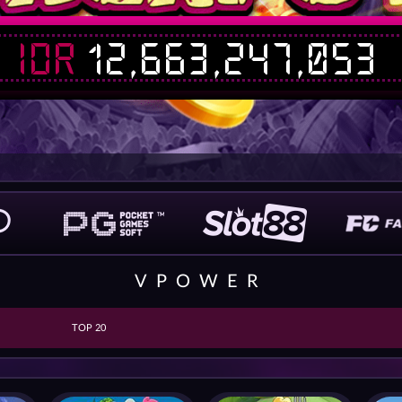
IDR
12,663,247,053
VPOWER
TOP 20