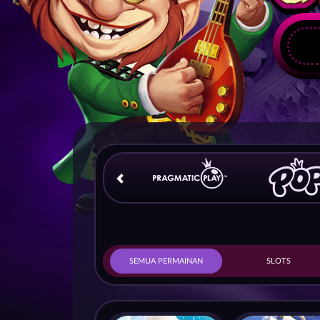
SEMUA PERMAINAN
SLOTS