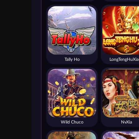
Tally Ho
LongTengHuXi
Wild Chuco
NvXia