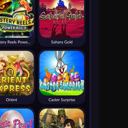
Mystery Reels Power Reels
Sahara Gold
Orient
Caster Surprise