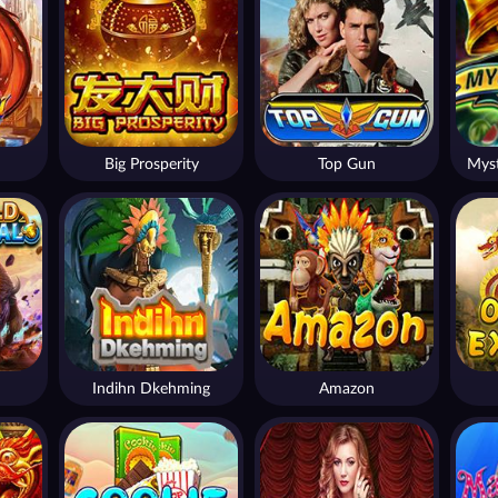
Big Prosperity
Top Gun
Indihn Dkehming
Amazon