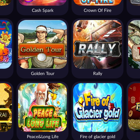
Cash Spark
Crown Of Fire
Golden Tour
Rally
Peace&Long Life
Fire of glacier gold